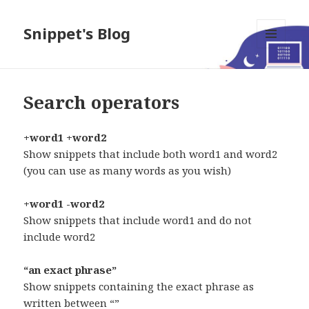
Snippet's Blog
MENU
AND
WIDGETS
Search operators
+word1 +word2
Show snippets that include both word1 and word2
(you can use as many words as you wish)
+word1 -word2
Show snippets that include word1 and do not
include word2
“an exact phrase”
Show snippets containing the exact phrase as
written between “”