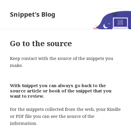
Snippet's Blog
MENU
AND
WIDGETS
Go to the source
Keep contact with the source of the snippets you
make.
With Snippet you can always go back to the
source article or book of the snippet that you
want to review.
For the snippets collected from the web, your Kindle
or PDF file you can see the source of the
information.