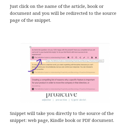
Just click on the name of the article, book or
document and you will be redirected to the source
page of the snippet.
Snippet will take you directly to the source of the
snippet: web page, Kindle book or PDF document.