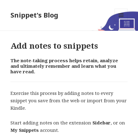
Snippet's Blog
MENU
AND
WIDGETS
Add notes to snippets
The note-taking process helps retain, analyze
and ultimately remember and learn what you
have read.
Exercise this process by adding notes to every
snippet you save from the web or import from your
Kindle.
Start adding notes on the extension
Sidebar
, or on
My Snippets
account.