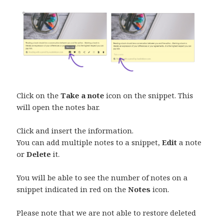
Click on the
Take a note
icon on the snippet. This
will open the notes bar.
Click and insert the information.
You can add multiple notes to a snippet,
Edit
a note
or
Delete
it.
You will be able to see the number of notes on a
snippet indicated in red on the
Notes
icon.
Please note that we are not able to restore deleted